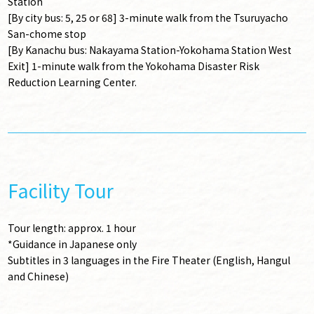
Station
[By city bus: 5, 25 or 68] 3-minute walk from the Tsuruyacho
San-chome stop
[By Kanachu bus: Nakayama Station-Yokohama Station West
Exit] 1-minute walk from the Yokohama Disaster Risk
Reduction Learning Center.
Facility Tour
Tour length: approx. 1 hour
*Guidance in Japanese only
Subtitles in 3 languages in the Fire Theater (English, Hangul
and Chinese)