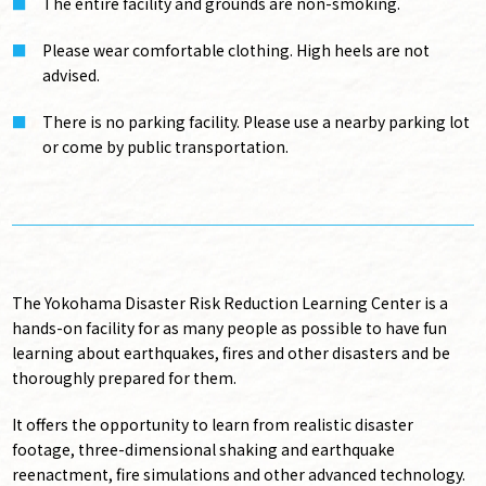
The entire facility and grounds are non-smoking.
Please wear comfortable clothing. High heels are not
advised.
There is no parking facility. Please use a nearby parking lot
or come by public transportation.
The Yokohama Disaster Risk Reduction Learning Center is a
hands-on facility for as many people as possible to have fun
learning about earthquakes, fires and other disasters and be
thoroughly prepared for them.
It offers the opportunity to learn from realistic disaster
footage, three-dimensional shaking and earthquake
reenactment, fire simulations and other advanced technology.