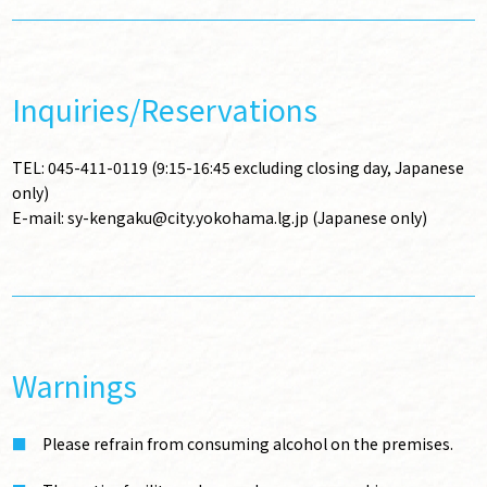
Inquiries/Reservations
TEL: 045-411-0119 (9:15-16:45 excluding closing day, Japanese
only)
E-mail: sy-kengaku@city.yokohama.lg.jp (Japanese only)
Warnings
Please refrain from consuming alcohol on the premises.