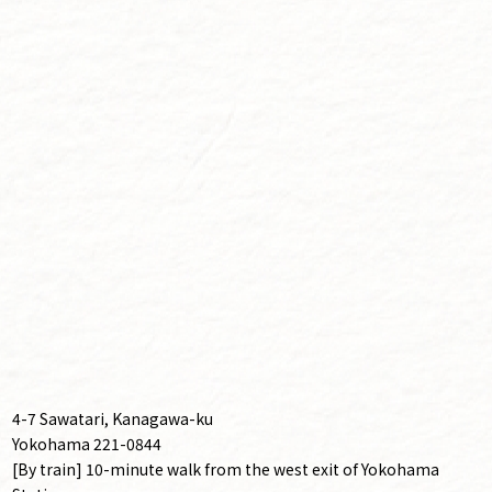
4-7 Sawatari, Kanagawa-ku
Yokohama 221-0844
[By train] 10-minute walk from the west exit of Yokohama