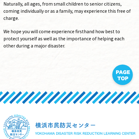
Naturally, all ages, from small children to senior citizens,
coming individually or as a family, may experience this free of
charge.
We hope you will come experience firsthand how best to
protect yourself as well as the importance of helping each
other during a major disaster.