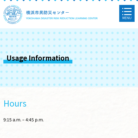
MENU
Usage Information
Hours
9:15 a.m. – 4:45 p.m.