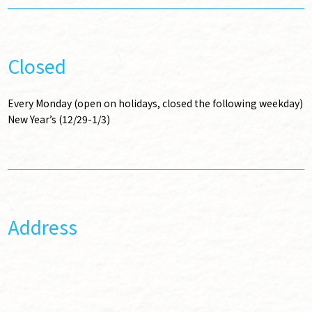
Closed
Every Monday (open on holidays, closed the following weekday)
New Year’s (12/29-1/3)
Address